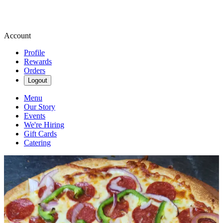
Account
Profile
Rewards
Orders
Logout
Menu
Our Story
Events
We're Hiring
Gift Cards
Catering