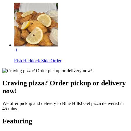
Fish Haddock Side Order
Craving pizza? Order pickup or delivery
now!
We offer pickup and delivery to Blue Hills! Get pizza delivered in
45 mins.
Featuring