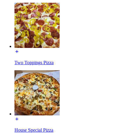
Two Toppings Pizza
House Special Pizza