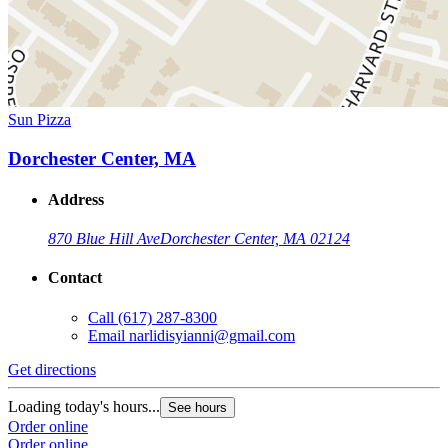
Sun Pizza
Dorchester Center, MA
Address
870 Blue Hill Ave
Dorchester Center, MA 02124
Contact
Call
(617) 287-8300
Email
narlidisyianni@gmail.com
Get directions
Loading today's hours...
See hours
Order online
Order online