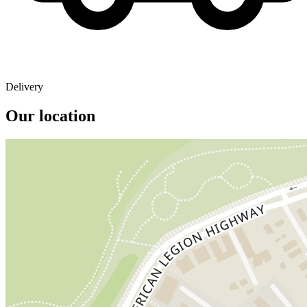
Delivery
Our location