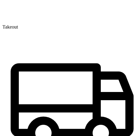
Takeout