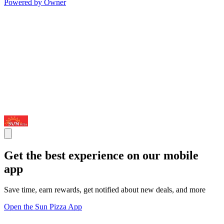
Powered by Owner
Get the best experience on our mobile
app
Save time, earn rewards, get notified about new deals, and more
Open the Sun Pizza App