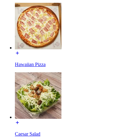
Hawaiian Pizza
Caesar Salad