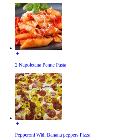
2 Napoletana Penne Pasta
Pepperoni With Banana peppers Pizza