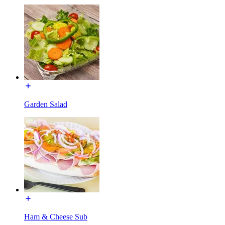
Garden Salad
Ham & Cheese Sub