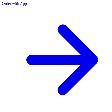
Order with App