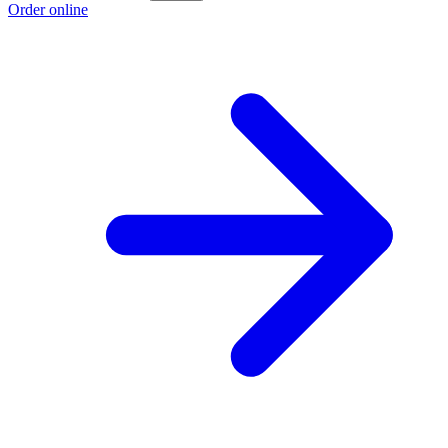
Order online