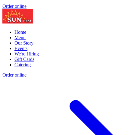
Order online
Home
Menu
Our Story
Events
We're Hiring
Gift Cards
Catering
Order online