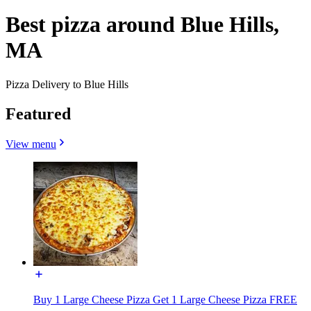
Best pizza around Blue Hills,
MA
Pizza Delivery to Blue Hills
Featured
View menu
Buy 1 Large Cheese Pizza Get 1 Large Cheese Pizza FREE