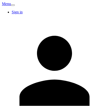
Menu
Sign in