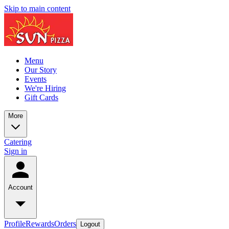
Skip to main content
Menu
Our Story
Events
We're Hiring
Gift Cards
More
Catering
Sign in
Account
Profile
Rewards
Orders
Logout