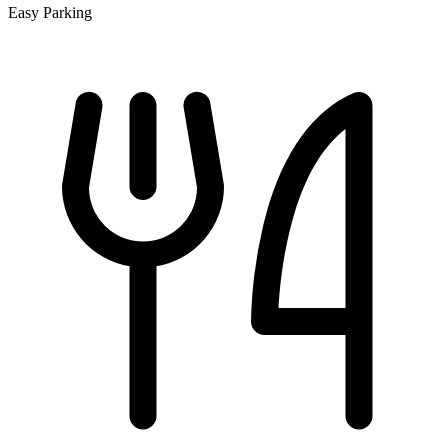
Easy Parking