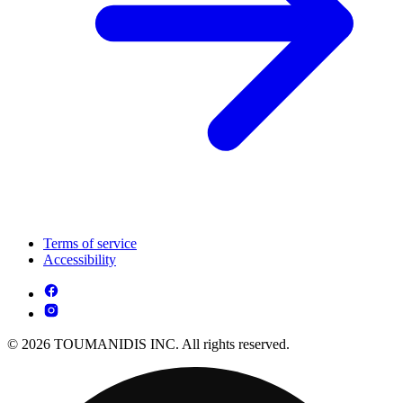
Terms of service
Accessibility
© 2026 TOUMANIDIS INC. All rights reserved.