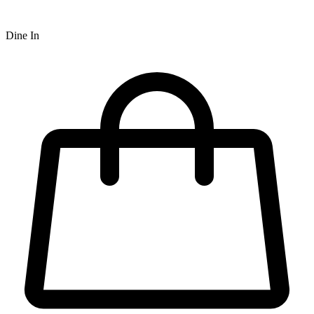
Dine In