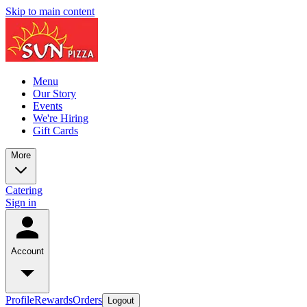
Skip to main content
Menu
Our Story
Events
We're Hiring
Gift Cards
More
Catering
Sign in
Account
Profile
Rewards
Orders
Logout