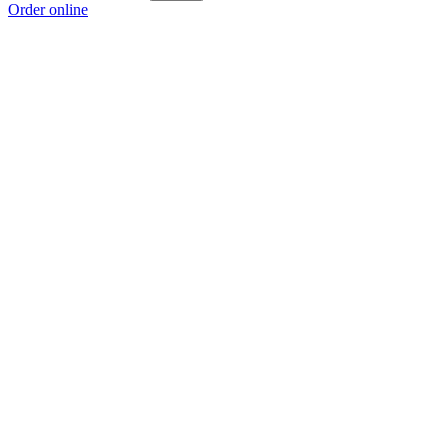
Order online