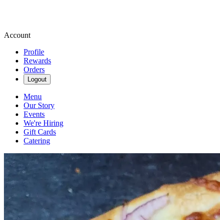
Account
Profile
Rewards
Orders
Logout
Menu
Our Story
Events
We're Hiring
Gift Cards
Catering