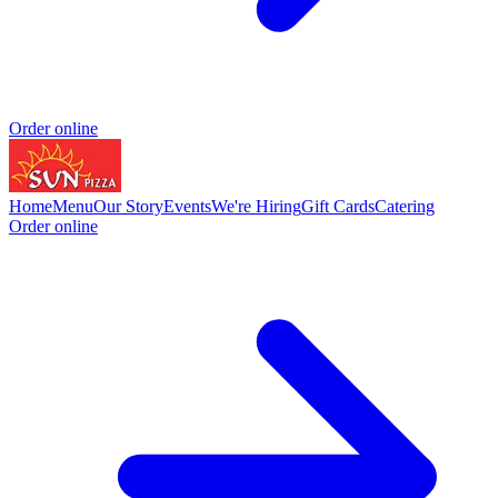
Order online
Home
Menu
Our Story
Events
We're Hiring
Gift Cards
Catering
Order online