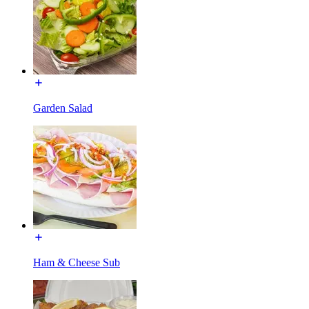
Garden Salad
Ham & Cheese Sub