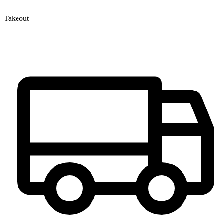
Takeout