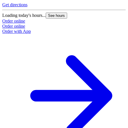
Get directions
Loading today's hours...
See hours
Order online
Order online
Order with App