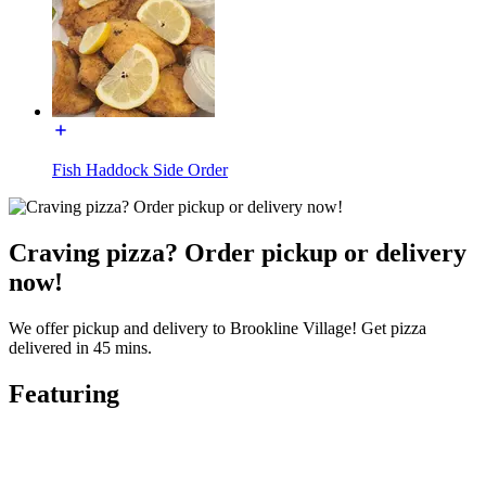
Fish Haddock Side Order
Craving pizza? Order pickup or delivery
now!
We offer pickup and delivery to Brookline Village! Get pizza
delivered in 45 mins.
Featuring