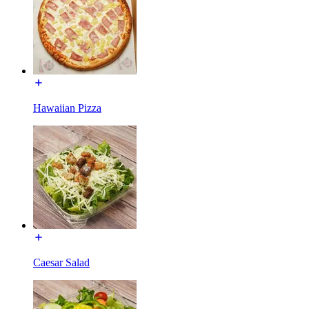
Hawaiian Pizza
Caesar Salad