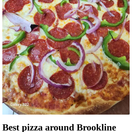
Best pizza around Brookline