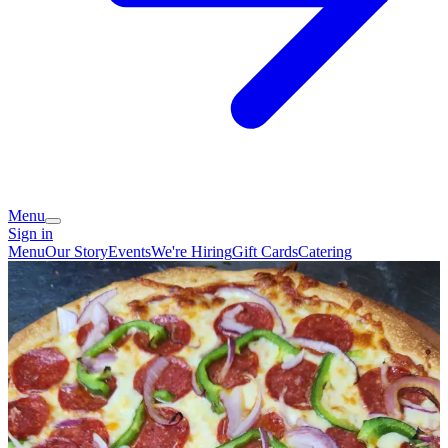
Menu
Sign in
Menu
Our Story
Events
We're Hiring
Gift Cards
Catering