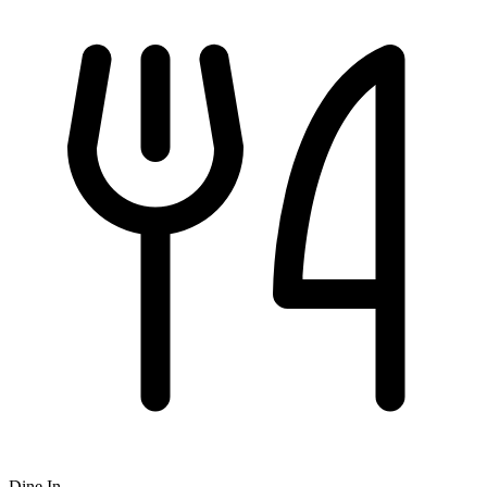
Dine In