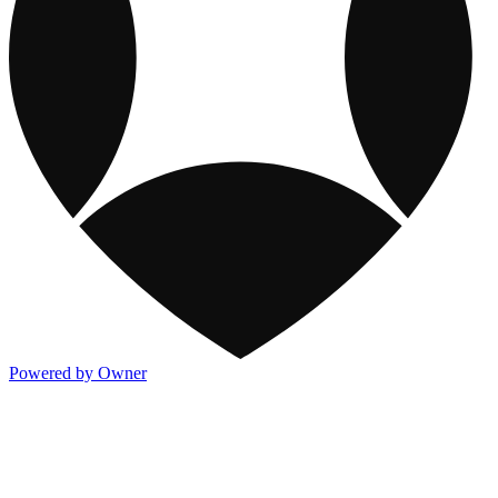
Powered by Owner