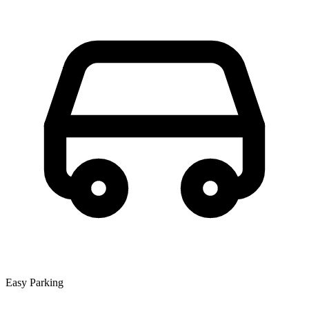
Easy Parking