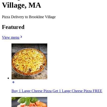
Village, MA
Pizza Delivery to Brookline Village
Featured
View menu
Buy 1 Large Cheese Pizza Get 1 Large Cheese Pizza FREE