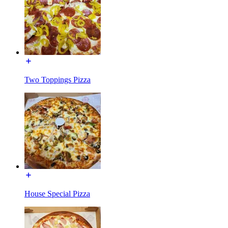
Two Toppings Pizza
House Special Pizza