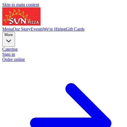
Skip to main content
Menu
Our Story
Events
We're Hiring
Gift Cards
More
Catering
Sign in
Order online