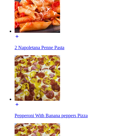
2 Napoletana Penne Pasta
Pepperoni With Banana peppers Pizza