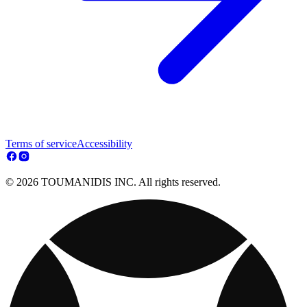
Terms of service
Accessibility
© 2026 TOUMANIDIS INC. All rights reserved.