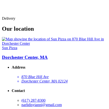
Delivery
Our location
Sun Pizza
Dorchester Center, MA
Address
870 Blue Hill Ave
Dorchester Center, MA 02124
Contact
(617) 287-8300
narlidisyianni@gmail.com