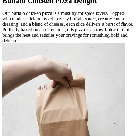
Buffalo Chicken Pizza Delight
Our buffalo chicken pizza is a must-try for spice lovers. Topped
with tender chicken tossed in zesty buffalo sauce, creamy ranch
dressing, and a blend of cheeses, each slice delivers a burst of flavor.
Perfectly baked on a crispy crust, this pizza is a crowd-pleaser that
brings the heat and satisfies your cravings for something bold and
delicious.