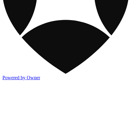
Powered by Owner