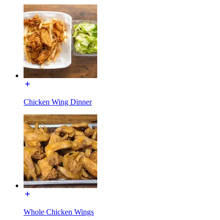
Chicken Wing Dinner
Whole Chicken Wings