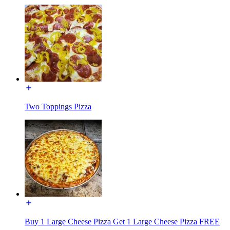
Two Toppings Pizza
Buy 1 Large Cheese Pizza Get 1 Large Cheese Pizza FREE