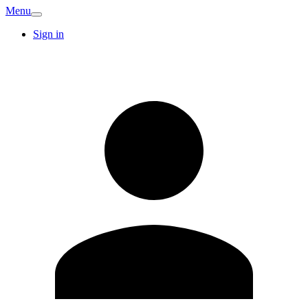
Menu
Sign in