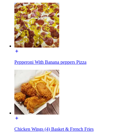
Pepperoni With Banana peppers Pizza
Chicken Wings (4) Basket & French Fries