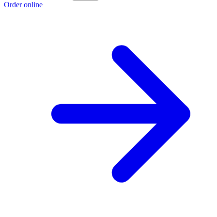
Order online