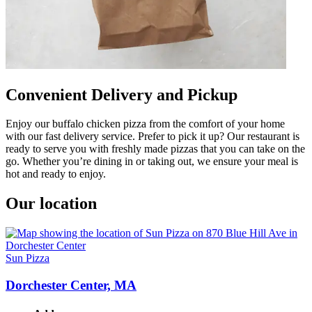
Convenient Delivery and Pickup
Enjoy our buffalo chicken pizza from the comfort of your home
with our fast delivery service. Prefer to pick it up? Our restaurant is
ready to serve you with freshly made pizzas that you can take on the
go. Whether you’re dining in or taking out, we ensure your meal is
hot and ready to enjoy.
Our location
Sun Pizza
Dorchester Center, MA