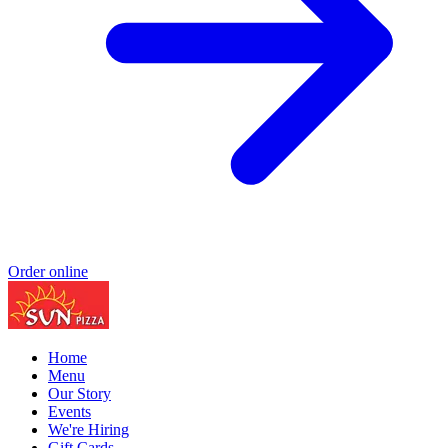
Order online
Home
Menu
Our Story
Events
We're Hiring
Gift Cards