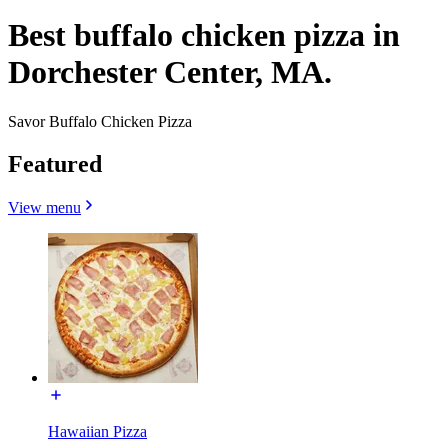
Best buffalo chicken pizza in
Dorchester Center, MA.
Savor Buffalo Chicken Pizza
Featured
View menu
Hawaiian Pizza