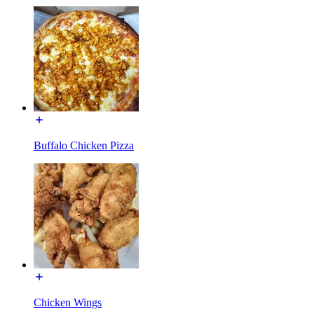
Buffalo Chicken Pizza
Chicken Wings