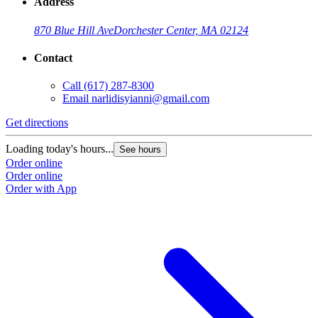
Address
870 Blue Hill Ave
Dorchester Center, MA 02124
Contact
Call
(617) 287-8300
Email
narlidisyianni@gmail.com
Get directions
Loading today's hours...
See hours
Order online
Order online
Order with App