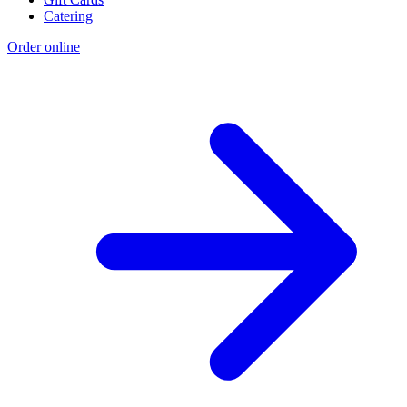
Catering
Order online