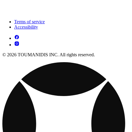
Terms of service
Accessibility
© 2026 TOUMANIDIS INC. All rights reserved.