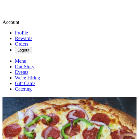
Account
Profile
Rewards
Orders
Logout
Menu
Our Story
Events
We're Hiring
Gift Cards
Catering