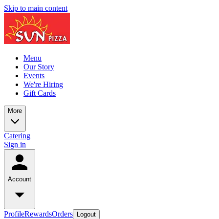
Skip to main content
Menu
Our Story
Events
We're Hiring
Gift Cards
More
Catering
Sign in
Account
Profile
Rewards
Orders
Logout