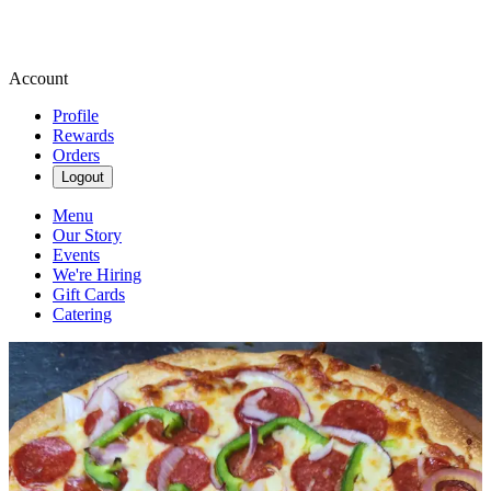
Account
Profile
Rewards
Orders
Logout
Menu
Our Story
Events
We're Hiring
Gift Cards
Catering