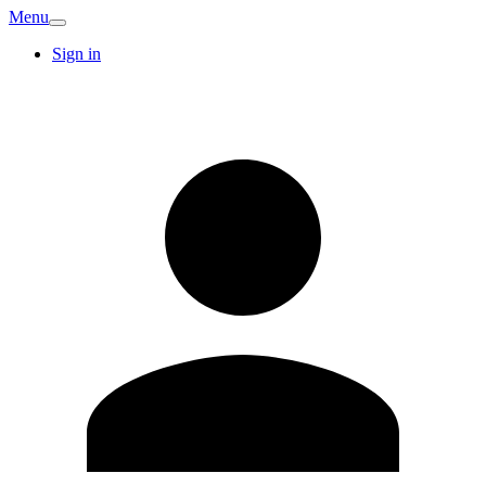
Menu
Sign in