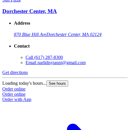
Dorchester Center, MA
Address
870 Blue Hill Ave
Dorchester Center, MA 02124
Contact
Call
(617) 287-8300
Email
narlidisyianni@gmail.com
Get directions
Loading today's hours...
See hours
Order online
Order online
Order with App