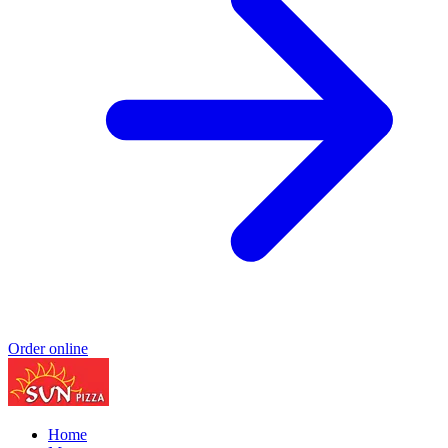
Order online
Home