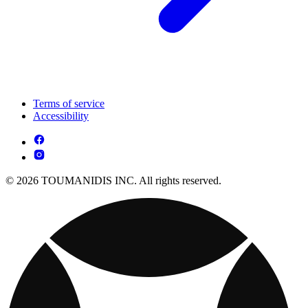
Terms of service
Accessibility
© 2026 TOUMANIDIS INC. All rights reserved.