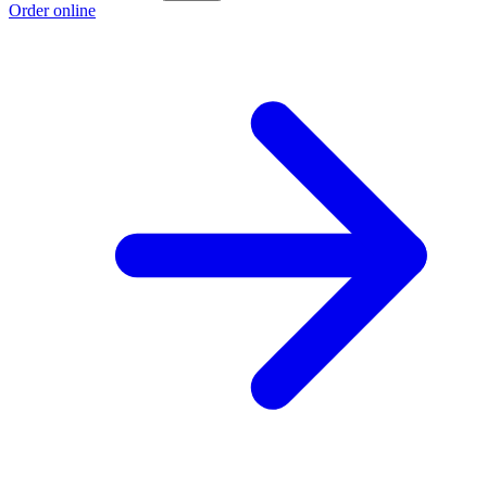
Order online