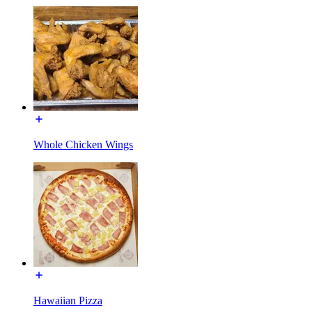
Whole Chicken Wings
Hawaiian Pizza