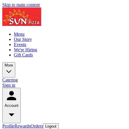
Skip to main content
Menu
Our Story
Events
We're Hiring
Gift Cards
More
Catering
Sign in
Account
Profile
Rewards
Orders
Logout