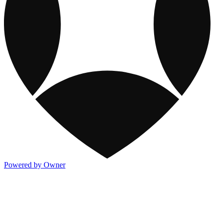
Powered by Owner