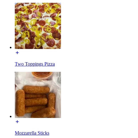
Two Toppings Pizza
Mozzarella Sticks