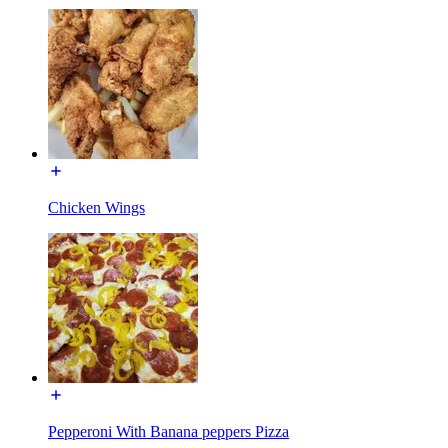
Chicken Wings
Pepperoni With Banana peppers Pizza