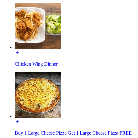
Chicken Wing Dinner
Buy 1 Large Cheese Pizza Get 1 Large Cheese Pizza FREE