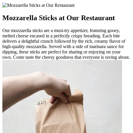
Mozzarella Sticks at Our Restaurant
Our mozzarella sticks are a must-try appetizer, featuring gooey,
melted cheese encased in a perfectly crispy breading. Each bite
delivers a delightful crunch followed by the rich, creamy flavor of
high-quality mozzarella. Served with a side of marinara sauce for
dipping, these sticks are perfect for sharing or enjoying on your
own. Come taste the cheesy goodness that everyone is raving about.