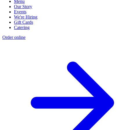
Menu
Our Story
Events
We're Hiring
Gift Cards
Catering
Order online