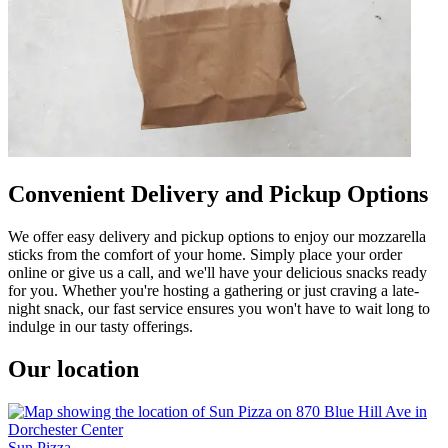
Convenient Delivery and Pickup Options
We offer easy delivery and pickup options to enjoy our mozzarella
sticks from the comfort of your home. Simply place your order
online or give us a call, and we'll have your delicious snacks ready
for you. Whether you're hosting a gathering or just craving a late-
night snack, our fast service ensures you won't have to wait long to
indulge in our tasty offerings.
Our location
Sun Pizza