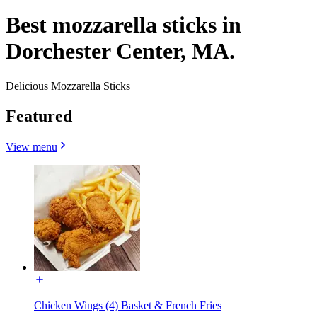
Best mozzarella sticks in
Dorchester Center, MA.
Delicious Mozzarella Sticks
Featured
View menu
Chicken Wings (4) Basket & French Fries